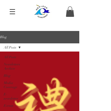
Blog
All Posts
All Posts
Newsletters
Archive
Blog
Media
Coverage
E-
newsletter
Events