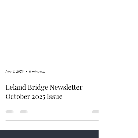
Nov 4, 2025
0 min read
Leland Bridge Newsletter
October 2025 Issue