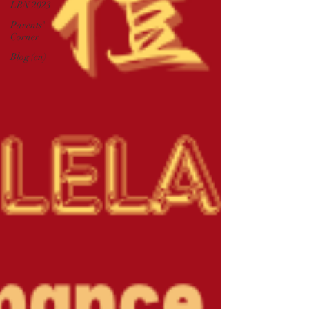
LBN 2023
Parents'
Corner
Blog (cn)