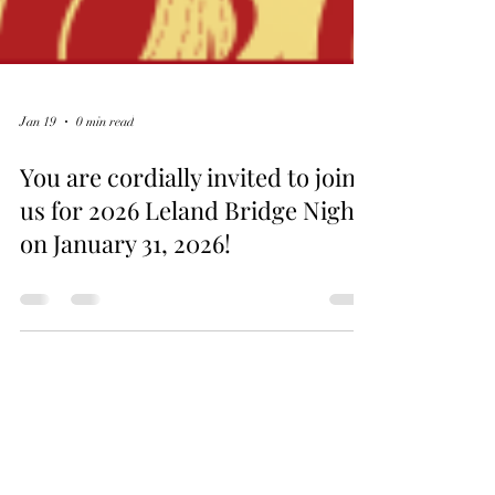
Jan 19
0 min read
You are cordially invited to join
us for 2026 Leland Bridge Night
on January 31, 2026!