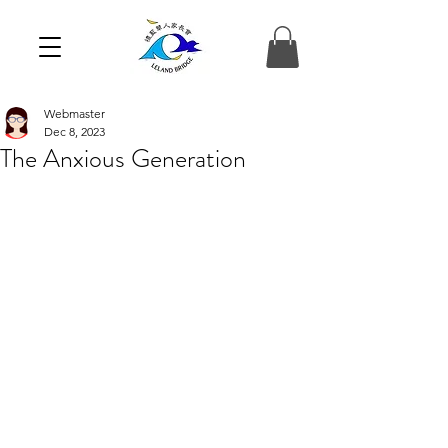
Webmaster
Dec 8, 2023
The Anxious Generation