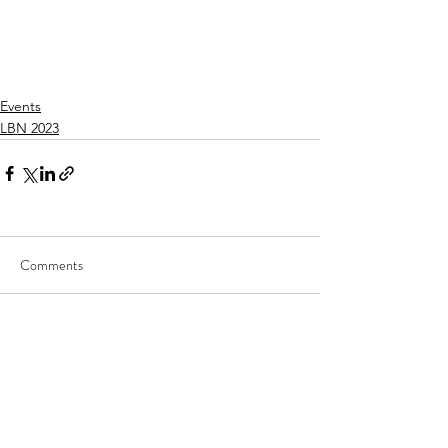
Events
LBN 2023
Comments
Write a comment...