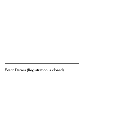
Event Details (Registration is closed) 