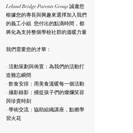
Leland Bridge Parents Group 誠邀您
根據您的專長與興趣來選擇加入我們
的義工小組. 您付出的點滴時間，都
將化為支持整個學校社群的溫暖力量
我們需要您的才華：
· 活動策劃與佈置：為我們的活動打
造難忘瞬間
· 飲食安排：用美食溫暖每一個活動
· 攝影錄影：捕捉孩子們的燦爛笑容
與珍貴時刻
· 學術交流：協助組織講座，點燃學
習火花