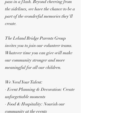
pass in a flash. Beyond cheering from
the sidelines, we have the chance to be a
part of the wonderful memories they'll
create.
The Leland Bridge Parents Group
invites you to join our volunteer teams.
Whatever time you can give will make
our community stronger and more
meaningful for all our children.
We Need Your Talent:
· Event Planning & Decoration: Create
unforgettable moments
· Food & Hospitality: Nourish our
community at the events