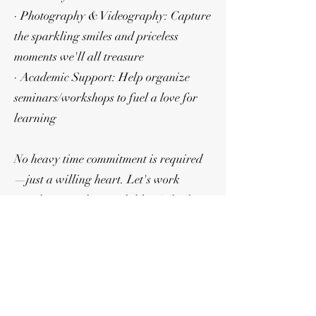
· Photography & Videography: Capture
the sparkling smiles and priceless
moments we'll all treasure
· Academic Support: Help organize
seminars/workshops to fuel a love for
learning
No heavy time commitment is required
—just a willing heart. Let's work
together to make our children's high
school journey filled with precious
moments that they can cherish forever!