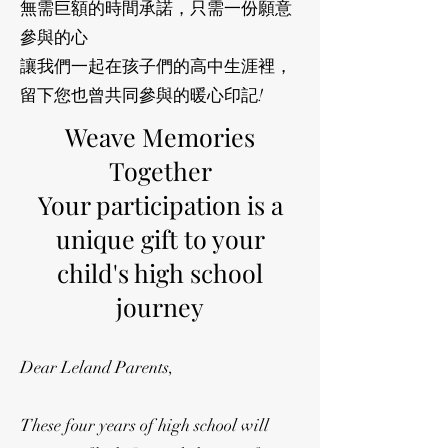
無需巨額的時間承諾，只需一份願意
參與的心
讓我們一起在孩子們的高中生涯裡，
留下您也曾共同參與的暖心印記!
Weave Memories
Together
Your participation is a
unique gift to your
child's high school
journey
Dear Leland Parents,
These four years of high school will