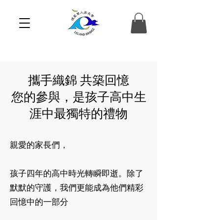
攜手織錦 共築回憶
您的參與，是孩子高中生
涯中最獨特的禮物
親愛的家長們，
孩子四年的高中時光轉瞬即逝。除了
默默的守護，我們更能成為他們精彩
回憶中的一部分