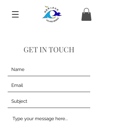
GET IN TOUCH