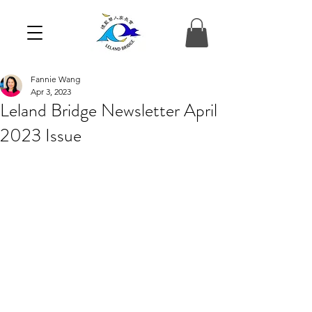
Fannie Wang
Apr 3, 2023
Leland Bridge Newsletter April
2023 Issue