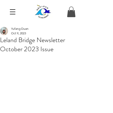
Yufang Duan
Oct 9, 2023
Leland Bridge Newsletter
October 2023 Issue