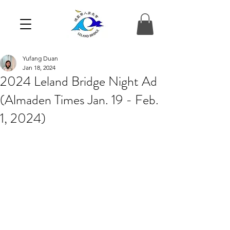
Yufang Duan
Jan 18, 2024
2024 Leland Bridge Night Ad
(Almaden Times Jan. 19 - Feb.
1, 2024)