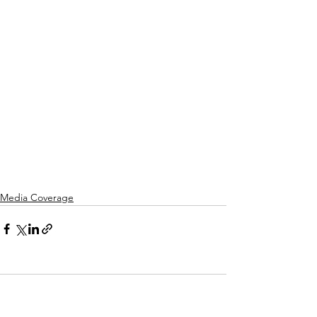
Media Coverage
Comments