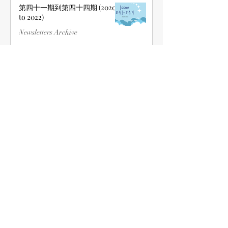
第四十一期到第四十四期 (2020
to 2022)
Newsletters Archive
Jun 22, 2022
第三十一期到第四十期 (2015 to
2020)
Newsletters Archive
Jun 22, 2022
第二十一期到第三十期 (2010 to
2015)
Newsletters Archive
Jun 22, 2022
1
/
2