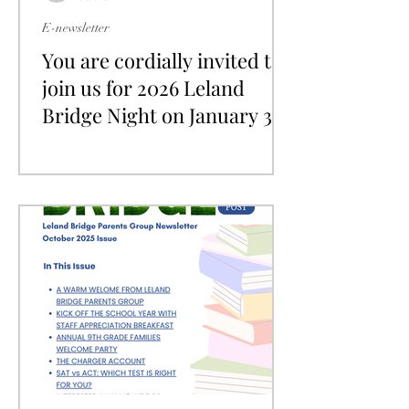
E-newsletter
You are cordially invited to
join us for 2026 Leland
Bridge Night on January 31,
2026!