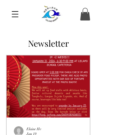
Newsletter
Elaine He
Jan 19