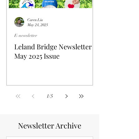
Caren Liu
May 24, 2025
E-newsletter
Leland Bridge Newsletter
May 2025 Issue
1
/
5
Newsletter Archive