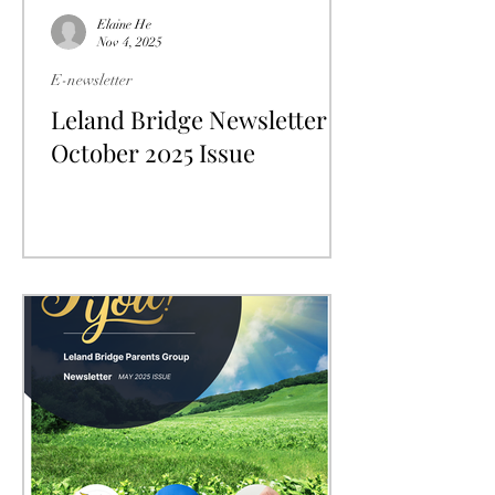
Elaine He
Nov 4, 2025
E-newsletter
Leland Bridge Newsletter
October 2025 Issue