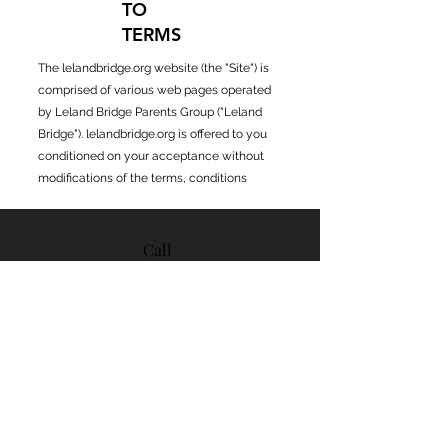
TO
TERMS
The lelandbridge.org website (the "Site") is
comprised of various web pages operated
by Leland Bridge Parents Group ("Leland
Bridge"). lelandbridge.org is offered to you
conditioned on your acceptance without
modifications of the terms, conditions
Call
408-535-
6290
Email
contact@lelandbridge.or
g
Follo