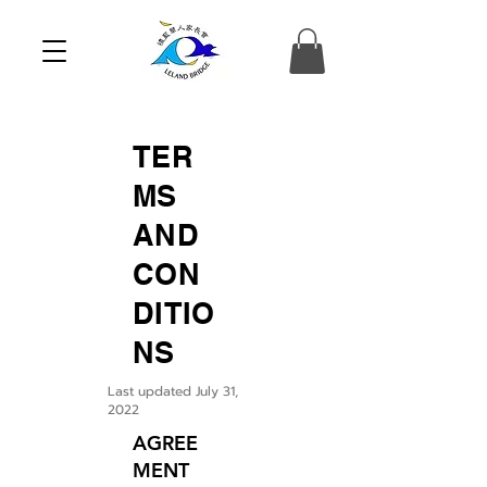
TER
MS
AND
CON
DITIO
NS
Last updated July 31,
2022
AGREE
MENT