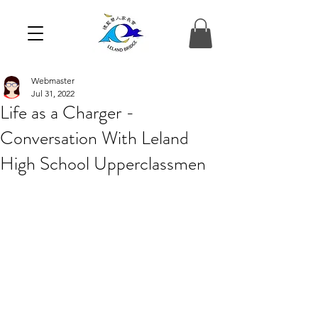
Webmaster
Jul 31, 2022
Life as a Charger -
Conversation With Leland
High School Upperclassmen