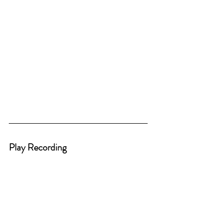
Play Recording