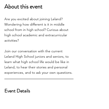
About this event
Are you excited about joining Leland? 
Wondering how different is it in middle 
school from in high school? Curious about 
high school academic and extracurricular 
activities?
Join our conversation with the current 
Leland High School juniors and seniors, to 
learn what high school life would be like in 
Leland, to hear their stories and personal 
experiences, and to ask your own questions.
Event Details    