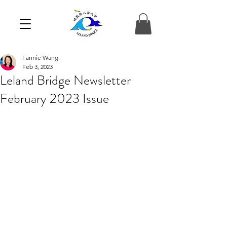
Fannie Wang
Feb 3, 2023
Leland Bridge Newsletter
February 2023 Issue