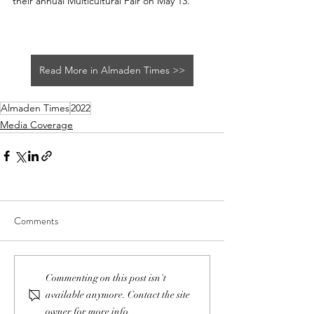
their annual Multicultural Fair on May 13.
Read More in Almaden Times >>
Almaden Times
2022
Media Coverage
Comments
Commenting on this post isn't
available anymore. Contact the site
owner for more info.