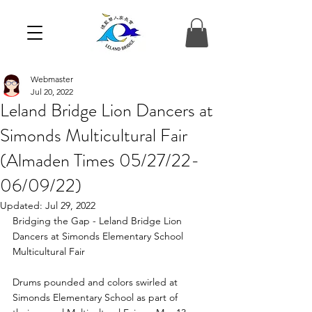
Webmaster
Jul 20, 2022
Leland Bridge Lion Dancers at
Simonds Multicultural Fair
(Almaden Times 05/27/22-
06/09/22)
Updated:
Jul 29, 2022
Bridging the Gap - Leland Bridge Lion 
Dancers at Simonds Elementary School 
Multicultural Fair
Drums pounded and colors swirled at 
Simonds Elementary School as part of