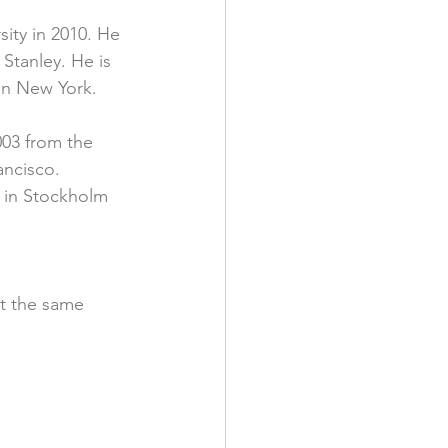
ity in 2010. He 
Stanley. He is 
 in New York.
003 from the 
ancisco. 
s in Stockholm 
t the same 