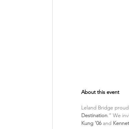
About this event
Leland Bridge proudl
Destination
.” We inv
Kung ’06 
and 
Kennet