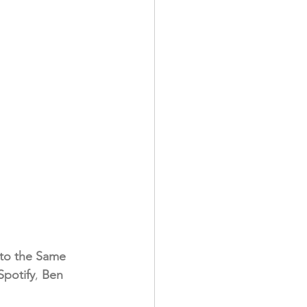
 to the Same 
Spotify
, 
Ben 