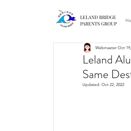
LELAND BRIDGE
H
PARENTS GROUP
Webmaster
Oct 19
Leland Al
Same Dest
Updated:
Oct 22, 2022