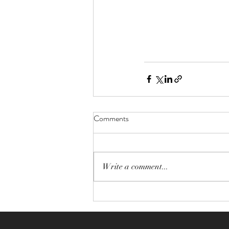
Comments
Write a comment...