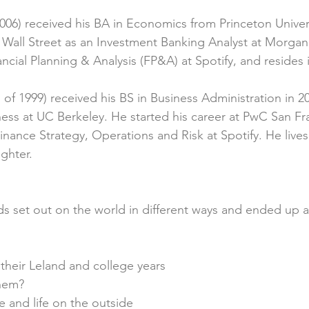
2006) received his BA in Economics from Princeton Univers
n Wall Street as an Investment Banking Analyst at Morgan 
ncial Planning & Analysis (FP&A) at Spotify, and resides
s of 1999) received his BS in Business Administration in 2
ess at UC Berkeley. He started his career at PwC San Fr
inance Strategy, Operations and Risk at Spotify. He live
ghter.
 set out on the world in different ways and ended up a
their Leland and college years
them?
 and life on the outside