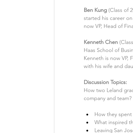
Ben Kung
 (Class of 
started his career o
now VP, Head of Fina
Kenneth Chen
 (Clas
Haas School of Busin
Kenneth is now VP, F
with his wife and dau
Discussion Topics:
How two Leland grads
company and team?
How they spent 
What inspired 
Leaving San Jose