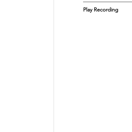
Play Recording