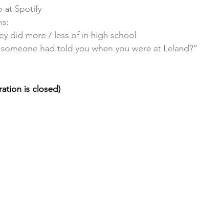
 at Spotify
ns:
ey did more / less of in high school
 someone had told you when you were at Leland?”
ation is closed)    