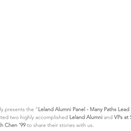
y presents the ”
Leland Alumni Panel - Many Paths Lead
ited two highly accomplished 
Leland Alumni 
and 
VPs at 
h Chen ’99
 to share their stories with us.