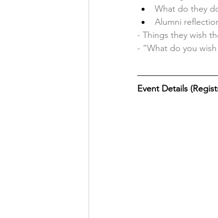
What do they do
Alumni reflectio
- Things they wish th
- “What do you wish
Event Details (Registr