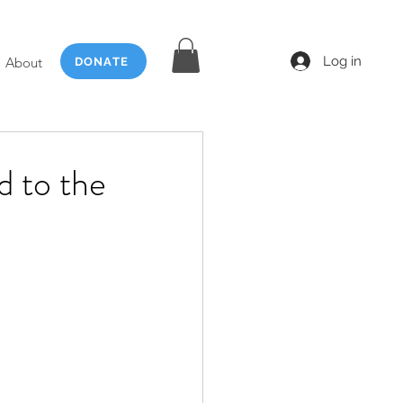
Log in
About
DONATE
d to the