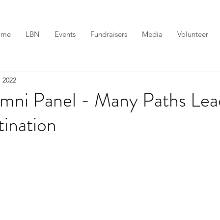
ome
LBN
Events
Fundraisers
Media
Volunteer
, 2022
umni Panel - Many Paths Lea
ination