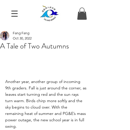
Fang Fang
Oct 30, 2022
A Tale of Two Autumns
Another year, another group of incoming 
9th graders. Fall is just around the corner, as 
leaves start turning red and the sun rays 
turn warm. Birds chirp more softly and the 
sky begins to cloud over. With the 
remaining heat of summer and PG&E’s mass 
power outage, the new school year is in full 
swing.