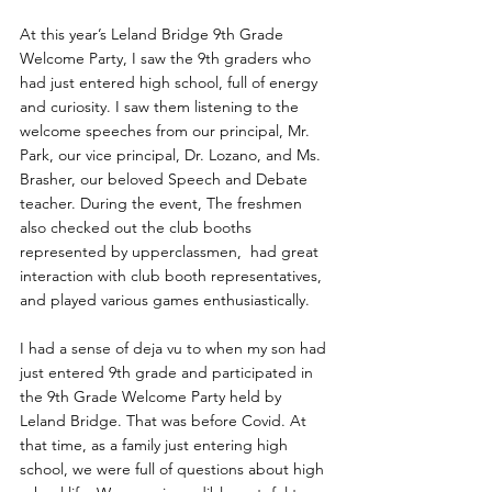
At this year’s Leland Bridge 9th Grade 
Welcome Party, I saw the 9th graders who 
had just entered high school, full of energy 
and curiosity. I saw them listening to the 
welcome speeches from our principal, Mr. 
Park, our vice principal, Dr. Lozano, and Ms. 
Brasher, our beloved Speech and Debate 
teacher. During the event, The freshmen 
also checked out the club booths 
represented by upperclassmen,  had great 
interaction with club booth representatives, 
and played various games enthusiastically. 
I had a sense of deja vu to when my son had 
just entered 9th grade and participated in 
the 9th Grade Welcome Party held by 
Leland Bridge. That was before Covid. At 
that time, as a family just entering high 
school, we were full of questions about high 