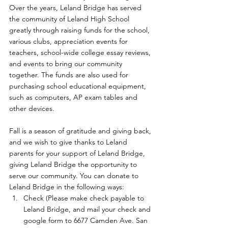
Over the years, Leland Bridge has served 
the community of Leland High School 
greatly through raising funds for the school, 
various clubs, appreciation events for 
teachers, school-wide college essay reviews, 
and events to bring our community 
together. The funds are also used for 
purchasing school educational equipment, 
such as computers, AP exam tables and 
other devices.
Fall is a season of gratitude and giving back, 
and we wish to give thanks to Leland 
parents for your support of Leland Bridge, 
giving Leland Bridge the opportunity to 
serve our community. You can donate to 
Leland Bridge in the following ways:
Check (Please make check payable to 
Leland Bridge, and mail your check and 
google form to 6677 Camden Ave. San 