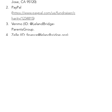
Jose, CA 95120)
PayPal 
(
https://www.paypal.com/us/fundraiser/c
harity/1234815
) 
Venmo (ID: @LelandBridge-
ParentsGroup.  
Zelle (ID: finance@lelandbridge.org)
Company Donation Webpage (Please 
choose Leland Bridge and forward your 
confirmation to 
finance@lelandbridge.org
). Please fill 
out google form after your donation
Blog
Comments