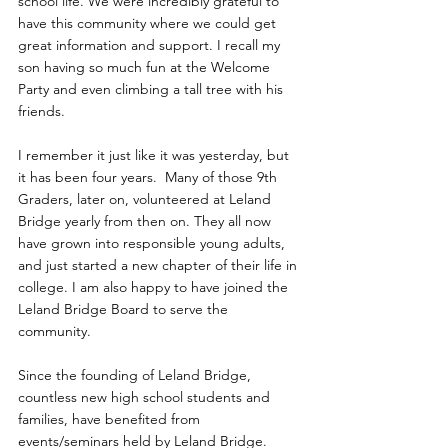
school life. We were incredibly grateful to 
have this community where we could get 
great information and support. I recall my 
son having so much fun at the Welcome 
Party and even climbing a tall tree with his 
friends.
I remember it just like it was yesterday, but 
it has been four years.  Many of those 9th 
Graders, later on, volunteered at Leland 
Bridge yearly from then on. They all now 
have grown into responsible young adults, 
and just started a new chapter of their life in 
college. I am also happy to have joined the 
Leland Bridge Board to serve the 
community. 
Since the founding of Leland Bridge, 
countless new high school students and 
families, have benefited from 
events/seminars held by Leland Bridge. 