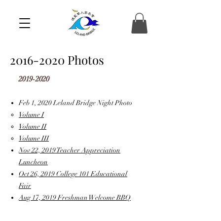
2016-2020
Photos
2019-2020
Feb 1, 2020 Leland Bridge Night Photo
Volume I
Volume II
Volume III
Nov 22, 2019 Teacher Appreciation
Luncheon
Oct 26, 2019 College 101 Educational
Fair
Aug 17, 2019 Freshman Welcome BBQ