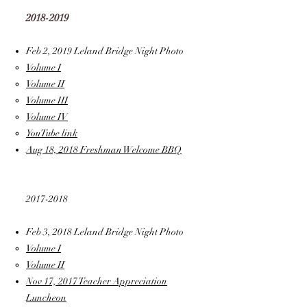
2018-2019
Feb 2, 2019 Leland Bridge Night Photo
Volume I
Volume II
Volume III
Volume IV
YouTube link
Aug 18, 2018 Freshman Welcome BBQ
2017-2018
Feb 3, 2018 Leland Bridge Night Photo
Volume I
Volume II
Nov 17, 2017 Teacher Appreciation
Luncheon