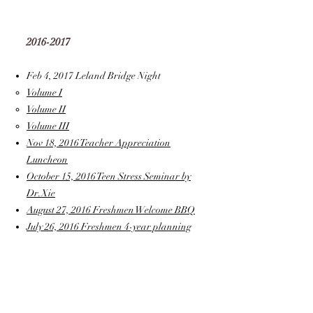
2016-2017
Feb 4, 2017 Leland Bridge Night
Volume I
Volume II
Volume III
Nov 18, 2016 Teacher Appreciation
Luncheon
October 15, 2016 Teen Stress Seminar by
Dr.Xie
August 27, 2016 Freshmen Welcome BBQ
July 26, 2016 Freshmen 4-year planning
2015-2016
January 31st, 2016 Leland Bridge Night