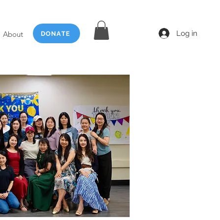
Log in
About
DONATE