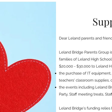
Sup
Dear Leland parents and friend
Leland Bridge Parents Group is
families of Leland High School
$20,000 - $30,000 to Leland Hi
the purchase of IT equipment,
teachers' classroom supplies, 
the events including Leland 
Party, Staff meeting treats, St
Leland Bridge's funding relies