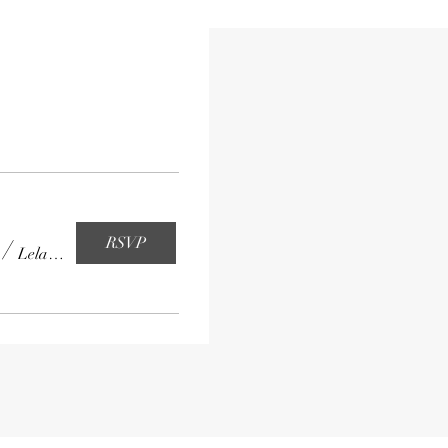
RSVP
/
Leland High School Cafeteria