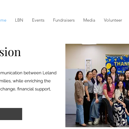
ome
LBN
Events
Fundraisers
Media
Volunteer
sion
communication between Leland
lies, while enriching the
hange, financial support,