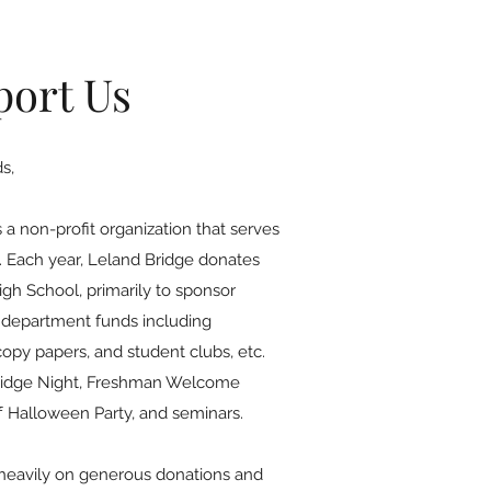
port Us
s,
 a non-profit organization that serves
. Each year, Leland Bridge donates
gh School, primarily to sponsor
 department funds including
copy papers, and student clubs, etc.
Bridge Night, Freshman Welcome
aff Halloween Party, and seminars.
 heavily on generous donations and