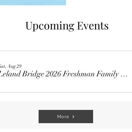
Upcoming Events
Sat, Aug 29
Leland Bridge 2026 Freshman Family Welcome Party
More