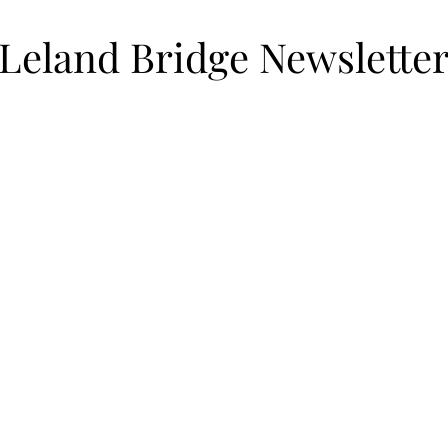
Leland Bridge Newslette