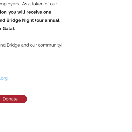
mployers. As a token of our
ion, you will receive one
nd Bridge Night (our annual
 Gala).
and Bridge and our community!!
.org
Donate