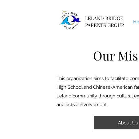
LELAND BRIDGE
H
PARENTS GROUP
Our Mis
This organization aims to facilitate 
High School and Chinese-American fami
Leland community through cultural exc
and active involvement.
About Us