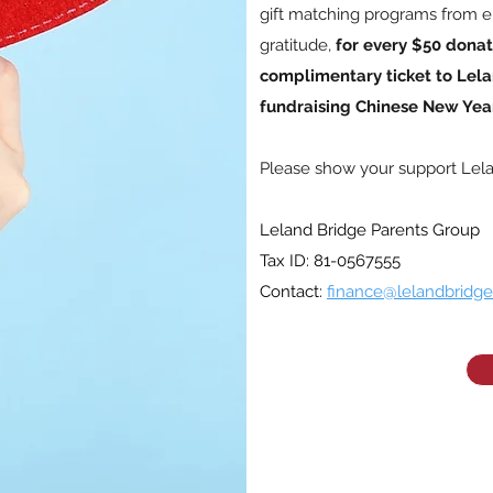
gift matching programs from e
gratitude,
for every $50 donat
complimentary ticket to Lela
fundraising Chinese New Year
Please show your support Lel
Leland Bridge Parents Group
Tax ID: 81-0567555
Contact:
finance@lelandbridge