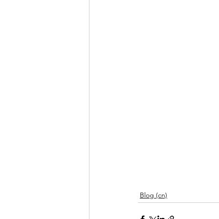
Blog (cn)