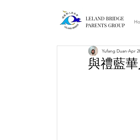
LELAND BRIDGE
H
PARENTS GROUP
Yufang Duan
Apr 2
與禮藍華