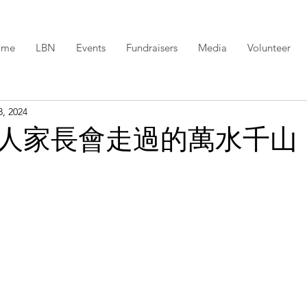
ome
LBN
Events
Fundraisers
Media
Volunteer
8, 2024
人家長會走過的萬水千山