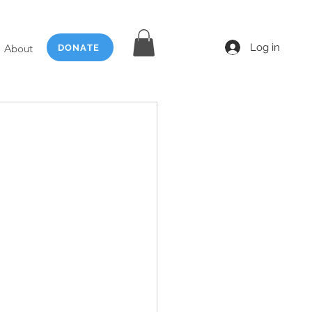
Log in
About
DONATE