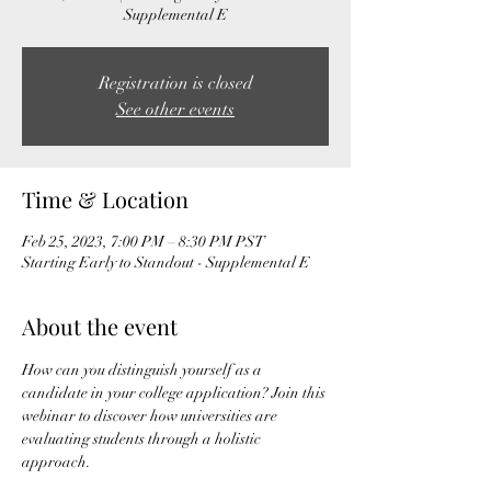
Supplemental E
Registration is closed
See other events
Time & Location
Feb 25, 2023, 7:00 PM – 8:30 PM PST
Starting Early to Standout - Supplemental E
About the event
How can you distinguish yourself as a 
candidate in your college application? Join this 
webinar to discover how universities are 
evaluating students through a holistic 
approach.