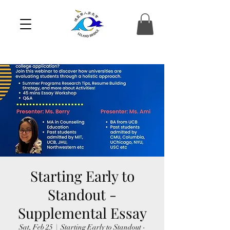
Starting Early to
Standout -
Supplemental Essay
Sat, Feb 25
  |  
Starting Early to Standout -