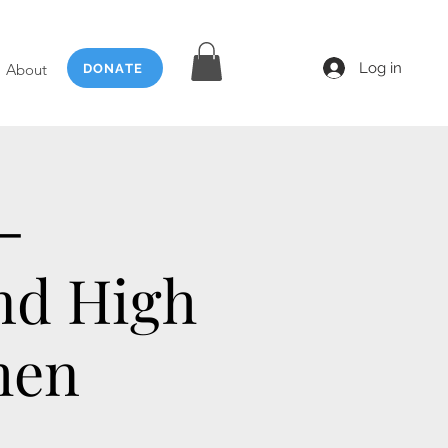
Log in
About
DONATE
-
nd High
men