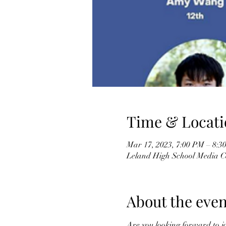
Time & Locati
Mar 17, 2023, 7:00 PM – 8:
Leland High School Media C
About the even
Are you looking forward to j