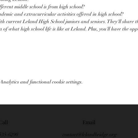
erent middle school is from high school?
demic and extracurricular activities offered in high school?
with current Leland High School juniors and seniors. They'll share t
a of what high school life is like at Leland. Plus, you'll have the op
nalytics and functional cookie settings.
Call
Email
535-6290
contact@lelandbridge.org