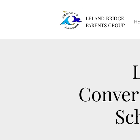
LELAND BRIDGE
H
PARENTS GROUP
Conver
Sc