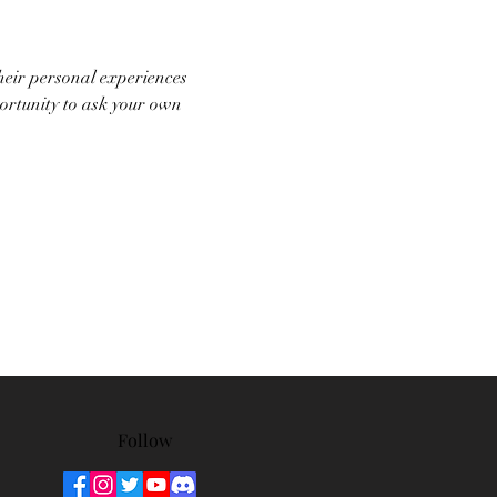
heir personal experiences 
portunity to ask your own 
Follow