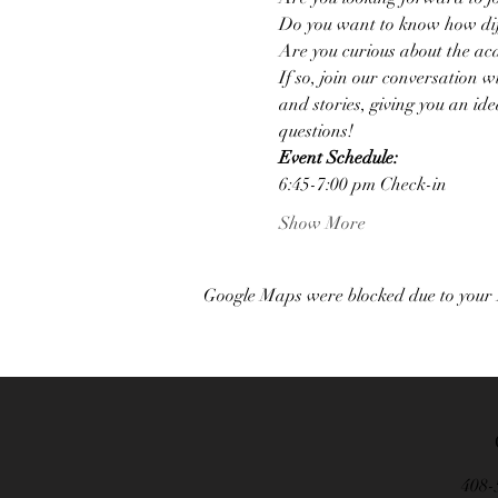
Do you want to know how diff
Are you curious about the aca
If so, join our conversation 
and stories, giving you an ide
questions!
Event S﻿chedule:
6﻿:45-7:00 pm Check-in
Show More
Google Maps were blocked due to your A
408-