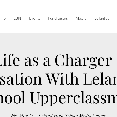
ome
LBN
Events
Fundraisers
Media
Volunteer
Life as a Charger 
sation With Lela
hool Upperclass
Fri, Mar 17
  |  
Leland High School Media Center