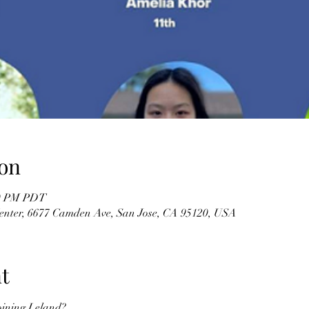
on
30 PM PDT
enter, 6677 Camden Ave, San Jose, CA 95120, USA
t
oining Leland?