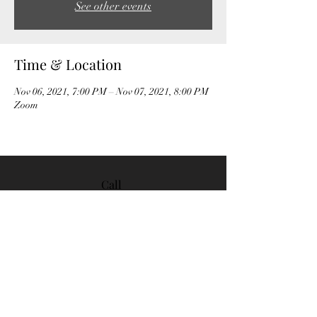
See other events
Time & Location
Nov 06, 2021, 7:00 PM – Nov 07, 2021, 8:00 PM
Zoom
Call
408-535-
6290
Email
contact@lelandbridge.or
g
Follo