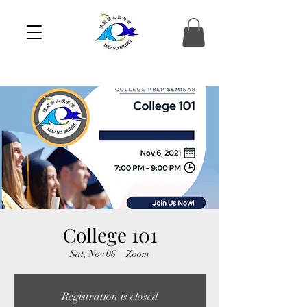
College 101
Sat, Nov 06
  |  
Zoom
Registration is closed